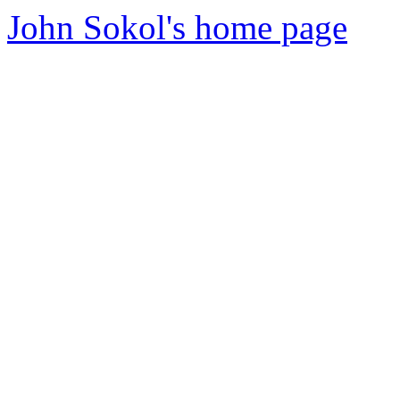
John Sokol's home page