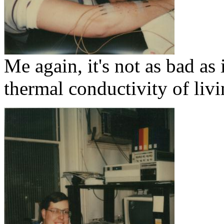
Me again, it's not as bad as
thermal conductivity of livi