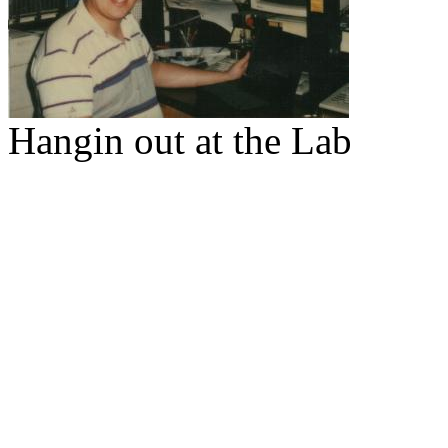
Hangin out at the Lab