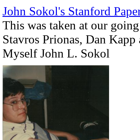
John Sokol's Stanford Pape
This was taken at our going 
Stavros Prionas, Dan Kapp 
Myself John L. Sokol