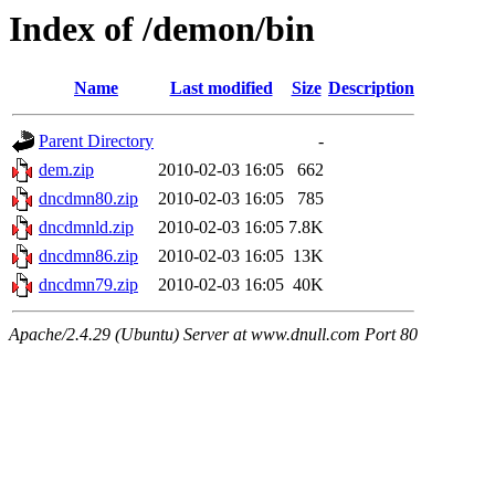
Index of /demon/bin
Name
Last modified
Size
Description
Parent Directory
-
dem.zip
2010-02-03 16:05
662
dncdmn80.zip
2010-02-03 16:05
785
dncdmnld.zip
2010-02-03 16:05
7.8K
dncdmn86.zip
2010-02-03 16:05
13K
dncdmn79.zip
2010-02-03 16:05
40K
Apache/2.4.29 (Ubuntu) Server at www.dnull.com Port 80