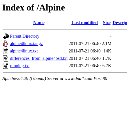
Index of /Alpine
Name
Last modified
Size
Descrip
Parent Directory
-
alpine4linux.tar.gz
2011-07-21 06:40
2.1M
alpine4linux.txt
2011-07-21 06:40
14K
differences_from_alpine4bsd.txt
2011-07-21 06:40
1.7K
running.txt
2011-07-21 06:40
6.7K
Apache/2.4.29 (Ubuntu) Server at www.dnull.com Port 80